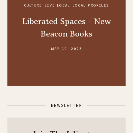
CULTURE
LIVE LOCAL
LOCAL PROFILES
Liberated Spaces – New
Beacon Books
MAY 10, 2023
NEWSLETTER