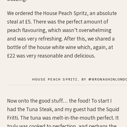
We ordered the House Peach Spritz, an absolute
steal at £5. There was the perfect amount of
peach flavouring, which wasn’t overwhelming
and was very refreshing. After this, we shared a
bottle of the house white wine which, again, at
£22 was very reasonable and delicious.
HOUSE PEACH SPRITZ, BY @BRONAGHINLOND
Now onto the good stuff… the food! To start I
had the Tuna Steak, and my guest had the Squid
Fritti. The tuna was melt-in-the-mouth perfect. It
truly was cooked to perfection, and perhaps the