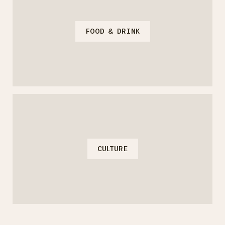
FOOD & DRINK
CULTURE