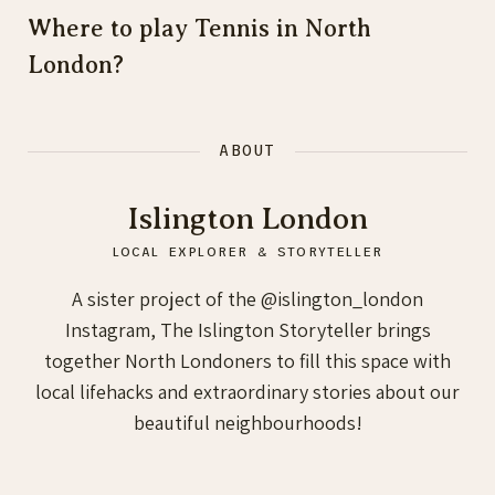
Where to play Tennis in North
London?
ABOUT
Islington London
LOCAL EXPLORER & STORYTELLER
A sister project of the @islington_london
Instagram, The Islington Storyteller brings
together North Londoners to fill this space with
local lifehacks and extraordinary stories about our
beautiful neighbourhoods!