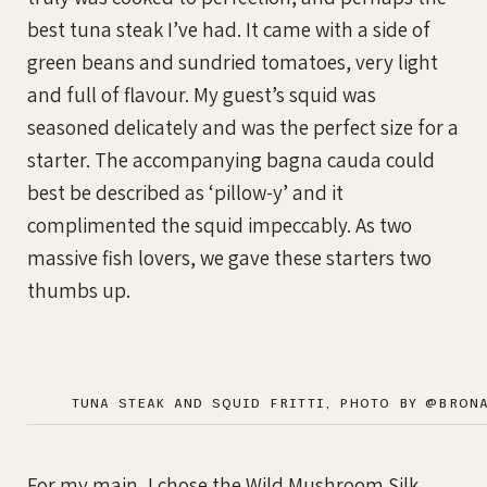
best tuna steak I’ve had. It came with a side of
green beans and sundried tomatoes, very light
and full of flavour. My guest’s squid was
seasoned delicately and was the perfect size for a
starter. The accompanying bagna cauda could
best be described as ‘pillow-y’ and it
complimented the squid impeccably. As two
massive fish lovers, we gave these starters two
thumbs up.
TUNA STEAK AND SQUID FRITTI, PHOTO BY @BRON
For my main, I chose the Wild Mushroom Silk