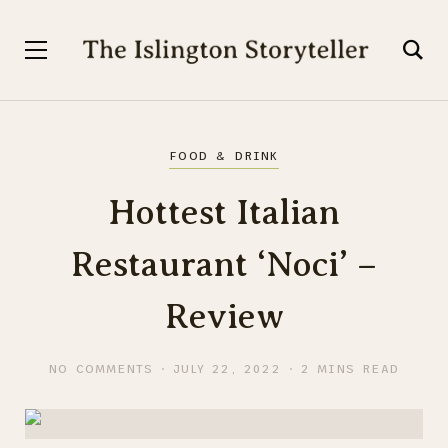
FOOD & DRINK
Hottest Italian
Restaurant ‘Noci’ –
Review
NO COMMENTS
JULY 22, 2022
2 MINS READ