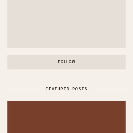
FOLLOW
FEATURED POSTS