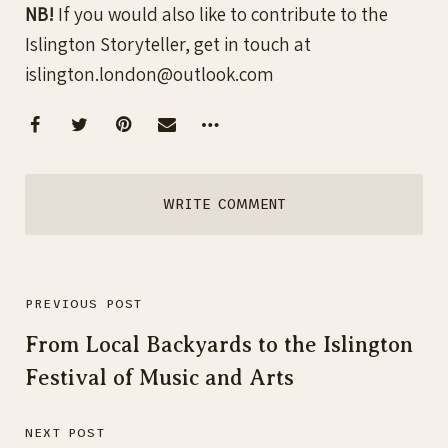
NB!
If you would also like to contribute to the
Islington Storyteller, get in touch at
islington.london@outlook.com
WRITE COMMENT
PREVIOUS POST
From Local Backyards to the Islington
Festival of Music and Arts
NEXT POST