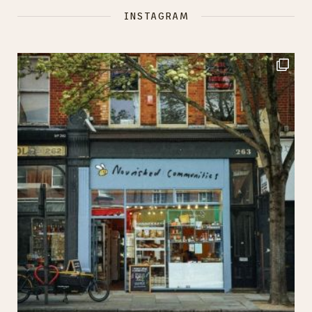
INSTAGRAM