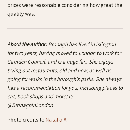
prices were reasonable considering how great the
quality was.
About the author:
Bronagh has lived in Islington
for two years, having moved to London to work for
Camden Council, and is a huge fan. She enjoys
trying out restaurants, old and new, as well as
going for walks in the borough’s parks. She always
has a recommendation for you, including places to
eat, book shops and more! IG –
@BronaghInLondon
Photo credits to
Natalia A