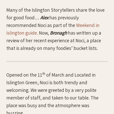
Many of the Islington Storytellers share the love
for good food…
Alex
has previously
recommended Noci as part of the
Weekend in
Islington guide.
Now,
Bronagh
has written up a
review of her recent experience at Noci, a place
that is already on many foodies’ bucket lists.
th
Opened on the 11
of March and Located in
Islington Green, Noci is both trendy and
welcoming. We were greeted by a very polite
member of staff, and taken to our table. The
place was busy and the atmosphere was
buzzing.