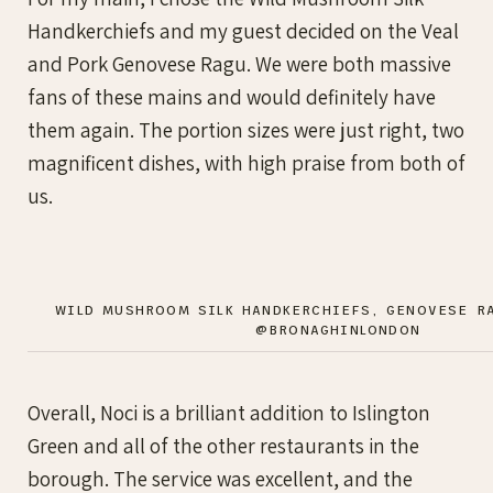
Handkerchiefs and my guest decided on the Veal
and Pork Genovese Ragu. We were both massive
fans of these mains and would definitely have
them again. The portion sizes were just right, two
magnificent dishes, with high praise from both of
us.
WILD MUSHROOM SILK HANDKERCHIEFS, GENOVESE R
@BRONAGHINLONDON
Overall, Noci is a brilliant addition to Islington
Green and all of the other restaurants in the
borough. The service was excellent, and the