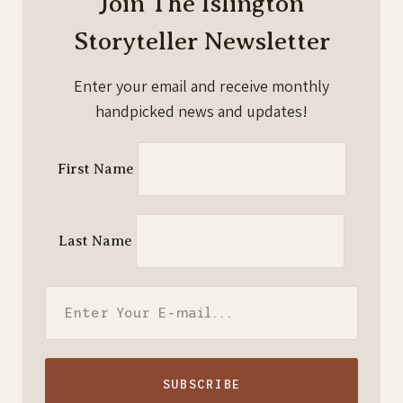
Join The Islington
Storyteller Newsletter
Enter your email and receive monthly
handpicked news and updates!
First Name
Last Name
SUBSCRIBE