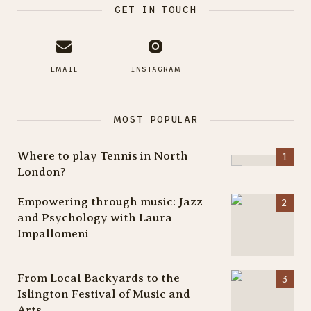
GET IN TOUCH
EMAIL
INSTAGRAM
MOST POPULAR
Where to play Tennis in North
London?
Empowering through music: Jazz
and Psychology with Laura
Impallomeni
From Local Backyards to the
Islington Festival of Music and
Arts