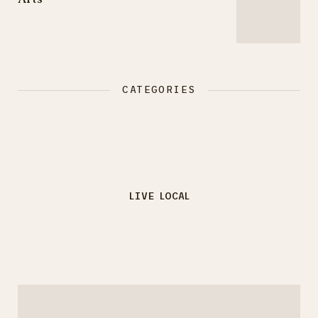
CATEGORIES
LIVE LOCAL